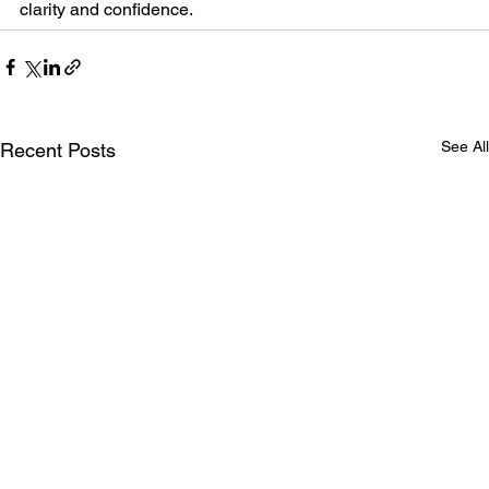
clarity and confidence.
See All
Recent Posts