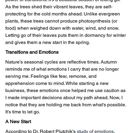
As the trees shed their vibrant leaves, they are self-
protecting for the cold months ahead. Unlike evergreen 
plants, these trees cannot produce photosynthesis (or 
food) when weighed down with water, wind, and snow. 
Letting go of their leaves puts them in dormancy for winter 
and gives them a new start in the spring. 
Transitions and Emotions
Nature’s seasonal cycles are reflective times. Autumn 
reminds me of what emotions I carry that are no longer 
serving me. Feelings like fear, remorse, and 
apprehension come to mind. While starting a new 
business, these emotions once helped me use caution as 
I made important decisions about my path ahead. Now, I 
notice that they are holding me back from what’s possible. 
It’s time to let go.
A New Start
According to Dr. Robert Plutchik’s 
study of emotions
, 