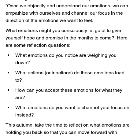
“Once we objectify and understand our emotions, we can 
empathize with ourselves and channel our focus in the 
direction of the emotions we want to feel.”
What emotions might you consciously let go of to give 
yourself hope and promise in the months to come?  Here 
are some reflection questions:
What emotions do you notice are weighing you 
down?
What actions (or inactions) do these emotions lead 
to?         
How can you accept these emotions for what they 
are?
What emotions do you want to channel your focus on 
instead?
This autumn, take the time to reflect on what emotions are 
holding you back so that you can move forward with 