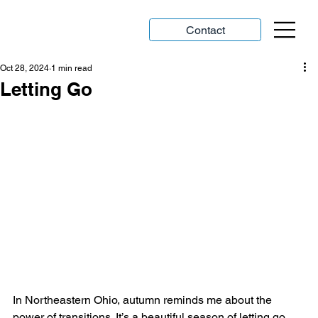
Contact
Oct 28, 2024
1 min read
Letting Go
In Northeastern Ohio, autumn reminds me about the 
power of transitions. It’s a beautiful season of letting go.  